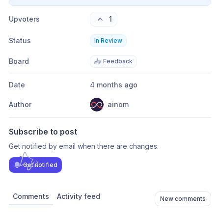
Upvoters
1
Status
In Review
Board
📥
Feedback
Date
4 months ago
Author
ainom
Subscribe to post
Get notified by email when there are changes.
Get notified
Comments
Activity feed
New comments