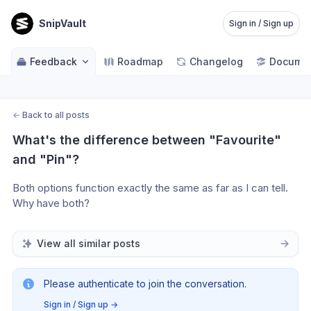
SnipVault
Sign in / Sign up
Feedback
Roadmap
Changelog
Documen
←
Back to all posts
What's the difference between "Favourite" 
and "Pin"?
Both options function exactly the same as far as I can tell. 
Why have both?
View all similar posts
Please authenticate to join the conversation.
Sign in / Sign up
→