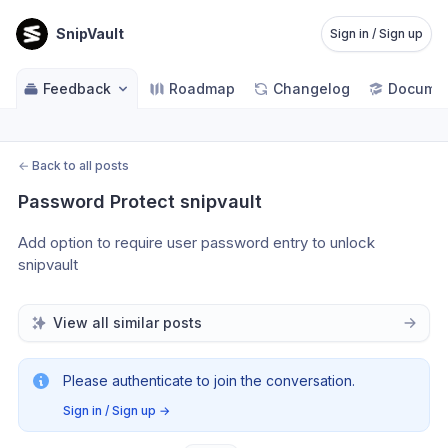
SnipVault
Sign in / Sign up
Feedback
Roadmap
Changelog
Documen
←
Back to all posts
Password Protect snipvault
Add option to require user password entry to unlock 
snipvault
View all similar posts
Please authenticate to join the conversation.
Sign in / Sign up
→