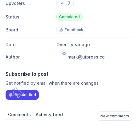
Upvoters
7
Status
Completed
Board
📥
Feedback
Date
Over 1 year ago
Author
mark@uipress.co
Subscribe to post
Get notified by email when there are changes.
Get notified
Comments
Activity feed
New comments