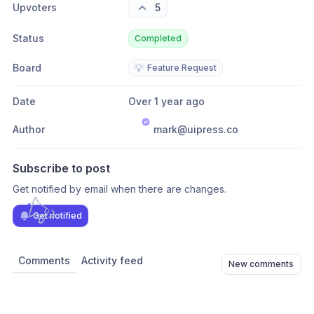
Upvoters
5
Status
Completed
Board
💡
Feature Request
Date
Over 1 year ago
Author
mark@uipress.co
Subscribe to post
Get notified by email when there are changes.
Get notified
Comments
Activity feed
New comments