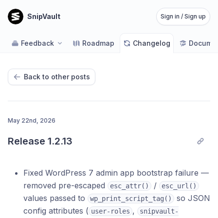
SnipVault
Sign in / Sign up
Feedback
Roadmap
Changelog
Documen
Back to other posts
May 22nd, 2026
Release 1.2.13
Fixed WordPress 7 admin app bootstrap failure —
removed pre-escaped
/
esc_attr()
esc_url()
values passed to
so JSON
wp_print_script_tag()
config attributes (
,
user-roles
snipvault-