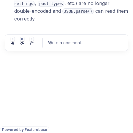
,
, etc.) are no longer
settings
post_types
double-encoded and
can read them
JSON.parse()
correctly
0
0
0
🔥
💯
🎉
Write a comment
...
Post comment
Powered by Featurebase