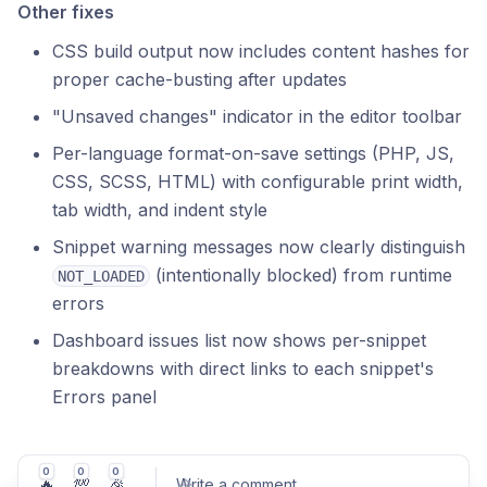
Other fixes
CSS build output now includes content hashes for
proper cache-busting after updates
"Unsaved changes" indicator in the editor toolbar
Per-language format-on-save settings (PHP, JS,
CSS, SCSS, HTML) with configurable print width,
tab width, and indent style
Snippet warning messages now clearly distinguish
(intentionally blocked) from runtime
NOT_LOADED
errors
Dashboard issues list now shows per-snippet
breakdowns with direct links to each snippet's
Errors panel
0
0
0
🔥
💯
🎉
Write a comment
...