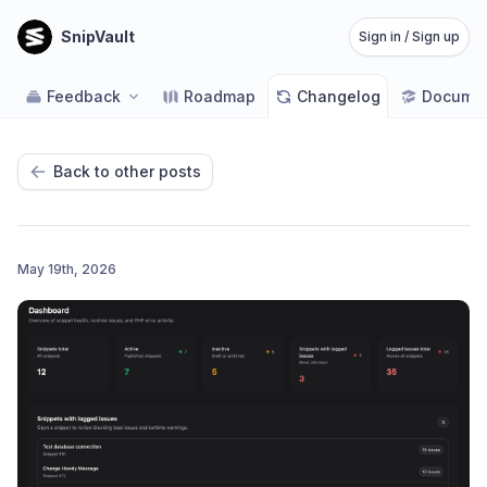
SnipVault
Sign in / Sign up
Feedback
Roadmap
Changelog
Documen
Back to other posts
May 19th, 2026